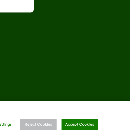
©
2026 Dexcom, Inc. All rights reserved.
ettings
Reject Cookies
Accept Cookies