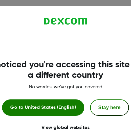
bility list. Please visit
dexcom.com/g7-compatibilit
oticed you're accessing this site
a different country
No worries-we've got you covered
Stay here
Go to
United States (English)
View global websites