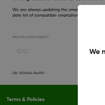
We are always updating the smart device compati
date list of compatible smartphones.
Was this article helpful?
We n
LBL-1000444 Rev001
Terms & Policies