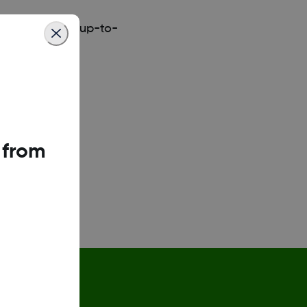
y
for the most up-to-
 from