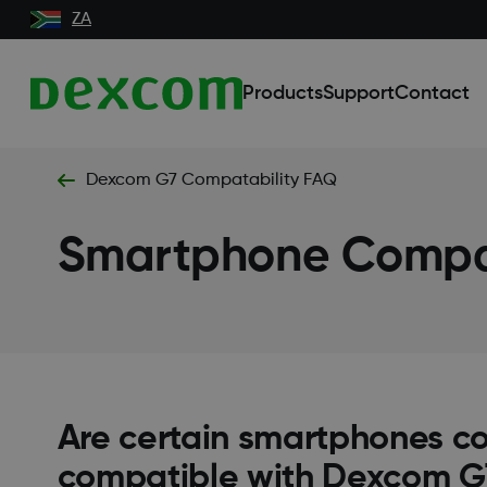
ZA
Products
Support
Contact
Dexcom G7 Compatability FAQ
Smartphone Compat
Are certain smartphones c
compatible with Dexcom G