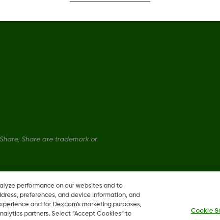
hare, Share are trademark or
nalyze performance on our websites and to
ddress, preferences, and device information, and
 experience and for Dexcom’s marketing purposes,
Cookie S
nalytics partners. Select “Accept Cookies” to