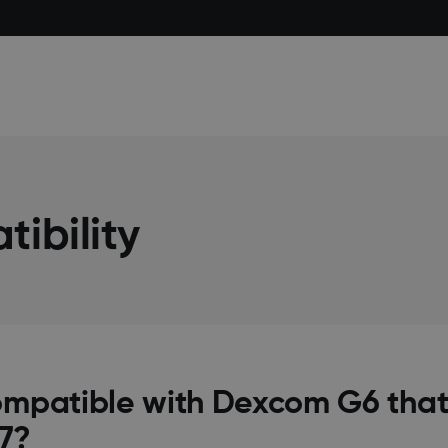
ibility
ompatible with Dexcom G6 that
7?