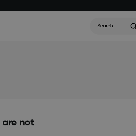
Search
 are not