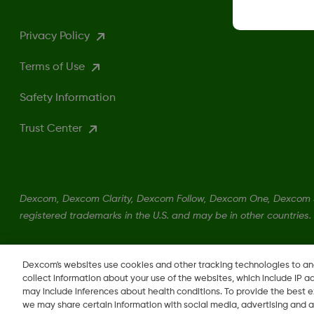
Privacy Policy
Terms of Use
Safety Information
Trust Center
Dexcom, Dexcom Clarity, Dexcom Follow, Dexcom One, Dexcom S
registered trademarks in the U.S. and may be in other countries.
LBL-1000444 Rev001
Dexcom's websites use cookies and other tracking technologies to a
collect information about your use of the websites, which include IP a
may include inferences about health conditions. To provide the best
we may share certain information with social media, advertising and a