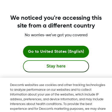
Yes. If you currently use the Dexcom G5 Mobile
Continuous Glucose Monitoring (CGM) System and
have downloaded the Dexcom G5 Mobile app, then
We noticed you're accessing this
you have already created a Dexcom account and
should use this to log in to Clarity - please do not
site from a different country
create a new one.
No worries-we've got you covered
Read more
Go to
United States (English)
Stay here
Terms & Policies
View global websites
Dexcom's websites use cookies and other tracking technologies
to analyze performance on our websites and to collect
information about your use of the websites, which include IP
Dexcom, Dexcom Clarity, Dexcom Follow, Dexcom One,
address, preferences, and device information, and may include
Dexcom Share, Share are trademark or registered trademarks
inferences about health conditions. To provide the best
in the U.S. and may be in other countries.
experience and for Dexcom’s marketing purposes, we may share