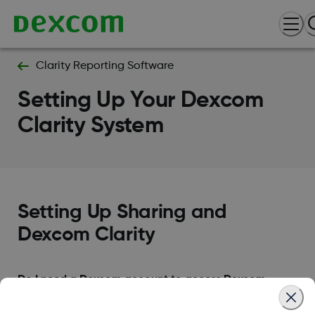
Clarity Reporting Software
Setting Up Your Dexcom
Clarity System
Setting Up Sharing and
Dexcom Clarity
Do I need a Dexcom account to access Dexcom
clarity?