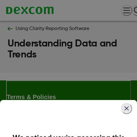
Using Clarity Reporting Software
Understanding Data and
Trends
Terms & Policies
Dexcom, Dexcom Clarity, Dexcom Follow, Dexcom One,