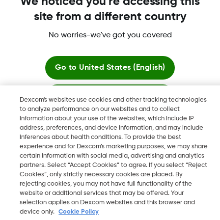
We noticed you're accessing this
Dexcom Share, Share are trademark or registered trademarks
site from a different country
in the U.S. and may be in other countries.
No worries-we've got you covered
©
2026 Dexcom, Inc. All rights reserved.
Go to
United States (English)
Change region
Stay here
Dexcom's websites use cookies and other tracking technologies
ZA
to analyze performance on our websites and to collect
information about your use of the websites, which include IP
View global websites
address, preferences, and device information, and may include
inferences about health conditions. To provide the best
experience and for Dexcom’s marketing purposes, we may share
certain information with social media, advertising and analytics
partners. Select “Accept Cookies” to agree. If you select “Reject
Cookies”, only strictly necessary cookies are placed. By
rejecting cookies, you may not have full functionality of the
website or additional services that may be offered. Your
selection applies on Dexcom websites and this browser and
device only.
Cookie Policy