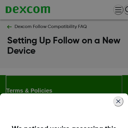
Dexcom Follow Compatibility FAQ
Setting Up Follow on a New
Device
Terms & Policies
Dexcom, Dexcom Clarity, Dexcom Follow, Dexcom One,