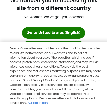
We noticed you're accessing this
Dexcom Share, Share are trademark or registered trademarks
site from a different country
in the U.S. and may be in other countries.
No worries-we've got you covered
©
2026 Dexcom, Inc. All rights reserved.
Go to
United States (English)
Change region
Stay here
Dexcom's websites use cookies and other tracking technologies
ZA
to analyze performance on our websites and to collect
information about your use of the websites, which include IP
View global websites
address, preferences, and device information, and may include
inferences about health conditions. To provide the best
experience and for Dexcom’s marketing purposes, we may share
certain information with social media, advertising and analytics
partners. Select “Accept Cookies” to agree. If you select “Reject
Cookies”, only strictly necessary cookies are placed. By
rejecting cookies, you may not have full functionality of the
website or additional services that may be offered. Your
selection applies on Dexcom websites and this browser and
device only.
Cookie Policy