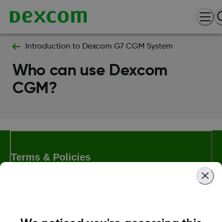
Introduction to Dexcom G7 CGM System
Who can use Dexcom
CGM?
Terms & Policies
Dexcom, Dexcom Clarity, Dexcom Follow, Dexcom One,