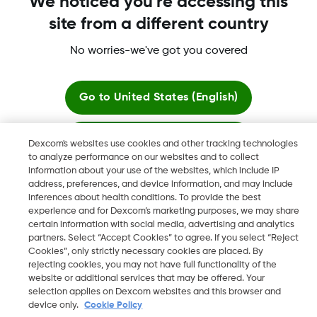
We noticed you're accessing this
Dexcom Share, Share are trademark or registered trademarks
site from a different country
in the U.S. and may be in other countries.
No worries-we've got you covered
©
2026 Dexcom, Inc. All rights reserved.
Go to
United States (English)
Change region
Stay here
Dexcom's websites use cookies and other tracking technologies
ZA
to analyze performance on our websites and to collect
information about your use of the websites, which include IP
View global websites
address, preferences, and device information, and may include
inferences about health conditions. To provide the best
experience and for Dexcom’s marketing purposes, we may share
certain information with social media, advertising and analytics
partners. Select “Accept Cookies” to agree. If you select “Reject
Cookies”, only strictly necessary cookies are placed. By
rejecting cookies, you may not have full functionality of the
website or additional services that may be offered. Your
selection applies on Dexcom websites and this browser and
device only.
Cookie Policy