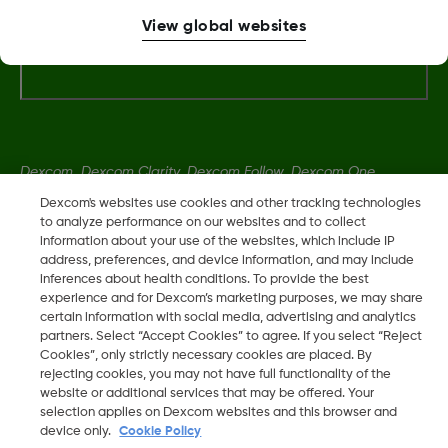
View global websites
Terms & Policies
Dexcom, Dexcom Clarity, Dexcom Follow, Dexcom One,
Dexcom Share, Share are trademark or registered trademarks
Dexcom's websites use cookies and other tracking technologies
in the U.S. and may be in other countries.
to analyze performance on our websites and to collect
information about your use of the websites, which include IP
address, preferences, and device information, and may include
inferences about health conditions. To provide the best
LBL014350 Rev 004
experience and for Dexcom’s marketing purposes, we may share
certain information with social media, advertising and analytics
partners. Select “Accept Cookies” to agree. If you select “Reject
©
2026 Dexcom, Inc. All rights reserved.
Cookies”, only strictly necessary cookies are placed. By
rejecting cookies, you may not have full functionality of the
website or additional services that may be offered. Your
selection applies on Dexcom websites and this browser and
Change region
device only.
Cookie Policy
ZA