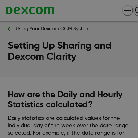
Using Your Dexcom CGM System
Setting Up Sharing and
Dexcom Clarity
How are the Daily and Hourly
Statistics calculated?
Daily statistics are calculated values for the
individual day of the week over the date range
selected. For example, if the date range is for