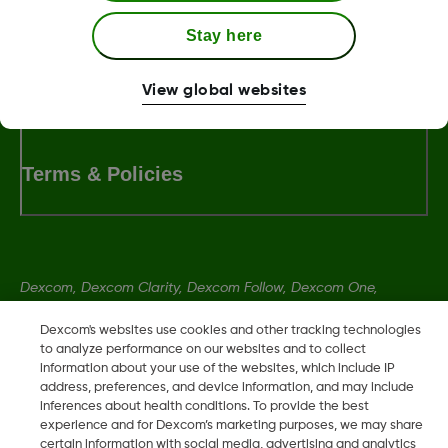
Stay here
LBL-1000444 Rev001
View global websites
Terms & Policies
Dexcom, Dexcom Clarity, Dexcom Follow, Dexcom One,
Dexcom Share, Share are trademark or registered trademarks
Dexcom's websites use cookies and other tracking technologies
in the U.S. and may be in other countries.
to analyze performance on our websites and to collect
information about your use of the websites, which include IP
address, preferences, and device information, and may include
LBL-1000444 Rev001
inferences about health conditions. To provide the best
experience and for Dexcom’s marketing purposes, we may share
certain information with social media, advertising and analytics