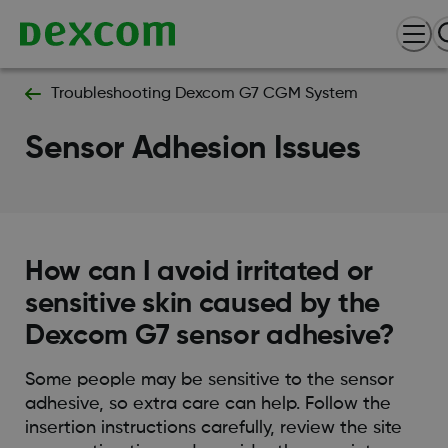
Troubleshooting Dexcom G7 CGM System
Sensor Adhesion Issues
How can I avoid irritated or
sensitive skin caused by the
Dexcom G7 sensor adhesive?
Some people may be sensitive to the sensor
adhesive, so extra care can help. Follow the
insertion instructions carefully, review the site