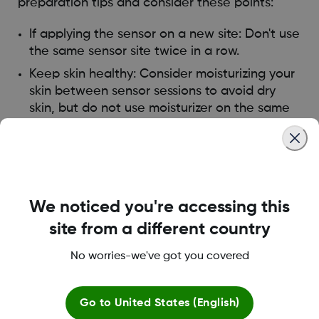
preparation tips and consider these points:
If applying the sensor on a new site: Don't use
the same sensor site twice in a row.
Keep skin healthy: Consider moisturizing your
skin between sensor sessions to avoid dry
skin, but do not use moisturizer on the same
sensor site the day you insert the sensor.
If you have significant skin irritation (itching,
burning, and/or rashes at the site of the
adhesive patch), contact your healthcare
provider. For recommendations on skin irritation
We noticed you're accessing this
prevention products,
please find the answer
site from a different country
here
.
No worries-we've got you covered
Was this article helpful?
Go to
United States (English)