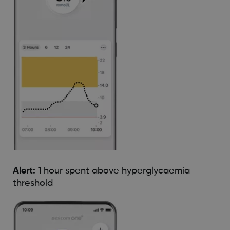
Alert:
1 hour spent above hyperglycaemia
threshold