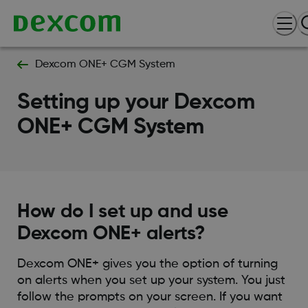
Dexcom ONE+ CGM System
Setting up your Dexcom
ONE+ CGM System
How do I set up and use
Dexcom ONE+ alerts?
Dexcom ONE+ gives you the option of turning
on alerts when you set up your system. You just
follow the prompts on your screen. If you want