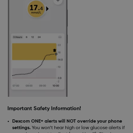
Important Safety Information!
Dexcom ONE+ alerts will NOT override your phone
settings.
You won’t hear high or low glucose alerts if