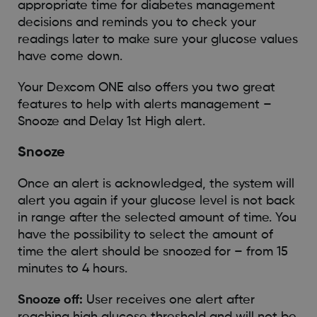
appropriate time for diabetes management
decisions and reminds you to check your
readings later to make sure your glucose values
have come down.
Your Dexcom ONE also offers you two great
features to help with alerts management –
Snooze and Delay 1st High alert.
Snooze
Once an alert is acknowledged, the system will
alert you again if your glucose level is not back
in range after the selected amount of time. You
have the possibility to select the amount of
time the alert should be snoozed for – from 15
minutes to 4 hours.
Snooze off:
User receives one alert after
reaching high glucose threshold and will not be