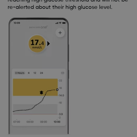
re-alerted about their high glucose level.