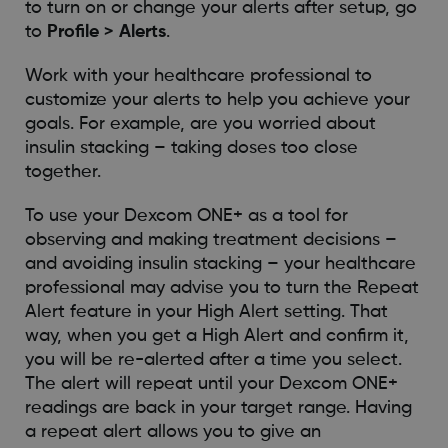
to turn on or change your alerts after setup, go
to
Profile > Alerts
.
Work with your healthcare professional to
customize your alerts to help you achieve your
goals. For example, are you worried about
insulin stacking – taking doses too close
together.
To use your Dexcom ONE+ as a tool for
observing and making treatment decisions –
and avoiding insulin stacking – your healthcare
professional may advise you to turn the Repeat
Alert feature in your High Alert setting. That
way, when you get a High Alert and confirm it,
you will be re-alerted after a time you select.
The alert will repeat until your Dexcom ONE+
readings are back in your target range. Having
a repeat alert allows you to give an