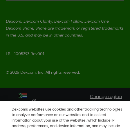
Dexcom, Dexcom Clarity, Dexcom Follow, Dexcom One,
Dexcom Share, Share are trademark or registered trademarks
in the U.S. and may be in other countries.
LBL-1005393 Rev001
©
2026 Dexcom, Inc. All rights reserved.
Change region
ZA
Dexcom's websites use cookies and other tracking technologies
to analyze performance on our websites and to collect
information about your use of the websites, which include IP
address, preferences, and device information, and may include