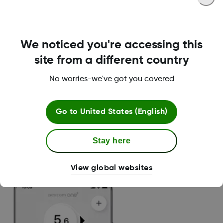
We noticed you're accessing this
Delay 1st High alert
site from a different country
No worries-we've got you covered
You will only be alerted once your glucose has
been high for the selected amount of time. You
have the possibility to select the amount of
Go to
United States (English)
time the alert should be snoozed for – from 15
minutes to 4 hours.
Stay here
No alert:
Less than 1 hour above
hyperglycaemia threshold
View global websites