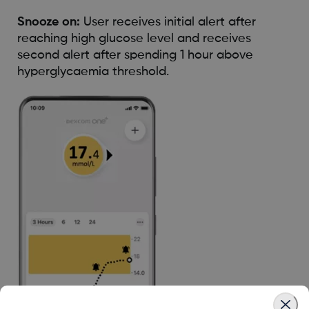
Snooze on:
User receives initial alert after
reaching high glucose level and receives
second alert after spending 1 hour above
hyperglycaemia threshold.