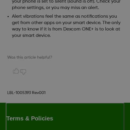
your phone is set to silent (sound is off). Check your
phone settings, or you may miss an alert.
Alert vibrations feel the same as notifications you
get from other apps on your smart device. The only
way to know if it is from Dexcom ONE+ is to look at
your smart device.
Was this article helpful?
LBL-1005393 Rev001
Terms & Policies