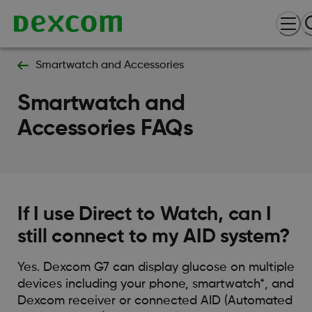
Smartwatch and Accessories
Smartwatch and
Accessories FAQs
If I use Direct to Watch, can I
still connect to my AID system?
Yes. Dexcom G7 can display glucose on multiple
devices including your phone, smartwatch*, and
Dexcom receiver or connected AID (Automated