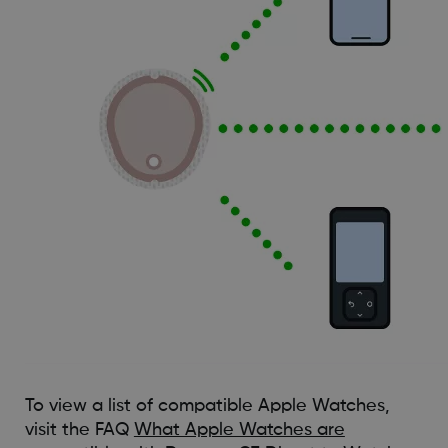
To view a list of compatible Apple Watches,
visit the FAQ
What Apple Watches are