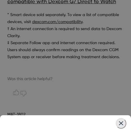
compatible with Dexcom G7 Direct to Watch
* Smart device sold separately. To view a list of compatible
devices, visit
dexcom.com/compatibility
.
† An internet connection is required to send data to Dexcom
Clarity.
‡ Separate Follow app and internet connection required.
Users should always confirm readings on the Dexcom CGM
System app or receiver before making treatment decisions.
Was this article helpful?
MAT-1802