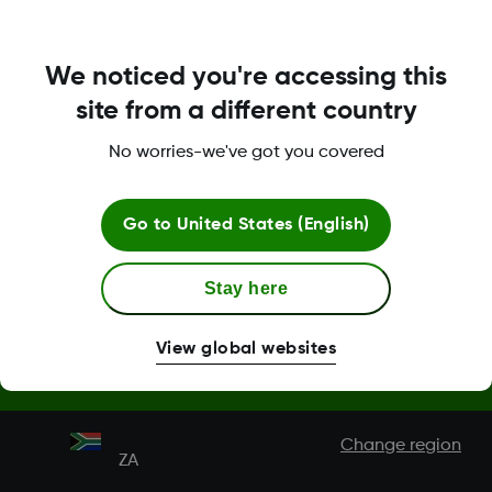
Terms & Policies
We noticed you're accessing this
site from a different country
No worries-we've got you covered
Dexcom, Dexcom Clarity, Dexcom Follow, Dexcom One,
Dexcom Share, Share are trademark or registered trademarks
in the U.S. and may be in other countries.
Go to
United States (English)
MAT-1802
Stay here
View global websites
©
2026 Dexcom, Inc. All rights reserved.
Change region
ZA