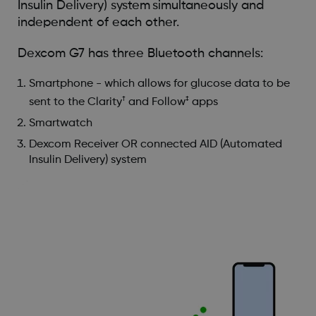
Insulin Delivery) system simultaneously and
independent of each other.
Dexcom G7 has three Bluetooth channels:
Smartphone - which allows for glucose data to be
†
‡
sent to the Clarity
and Follow
apps
Smartwatch
Dexcom Receiver OR connected AID (Automated
Insulin Delivery) system