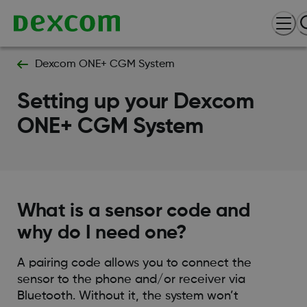
Dexcom ONE+ CGM System
Setting up your Dexcom
ONE+ CGM System
What is a sensor code and
why do I need one?
A pairing code allows you to connect the
sensor to the phone and/or receiver via
Bluetooth. Without it, the system won’t