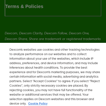
Terms & Policies
Dexcom, Dexcom Clarity, Dexcom Follow, Dexcom One,
Dexcom Share, Share are trademark or registered trademarks
in the U.S. and may be in other countries.
Dexcom's websites use cookies and other tracking technologies
to analyze performance on our websites and to collect
information about your use of the websites, which include IP
LBL-1005393 Rev001
address, preferences, and device information, and may include
inferences about health conditions. To provide the best
experience and for Dexcom’s marketing purposes, we may share
©
2026 Dexcom, Inc. All rights reserved.
certain information with social media, advertising and analytics
partners. Select “Accept Cookies” to agree. If you select “Reject
Cookies”, only strictly necessary cookies are placed. By
rejecting cookies, you may not have full functionality of the
Change region
website or additional services that may be offered. Your
ZA
selection applies on Dexcom websites and this browser and
device only.
Cookie Policy