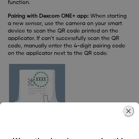
function.
Pairing with Dexcom ONE+ app:
When starting
a new sensor, use the camera on your smart
device to scan the QR code printed on the
applicator. If can’t successfully scan the QR
code, manually enter the 4-digit pairing code
on the applicator next to the QR code.
Pairing with Dexcom ONE+ receiver:
When you