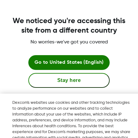
Was this article helpful?
We noticed you're accessing this
site from a different country
LBL016375 Rev001
No worries-we've got you covered
Go to
United States (English)
Terms & Policies
Stay here
View global websites
Dexcom, Dexcom Clarity, Dexcom Follow, Dexcom One,
Dexcom's websites use cookies and other tracking technologies
Dexcom Share, Share are trademark or registered trademarks
to analyze performance on our websites and to collect
information about your use of the websites, which include IP
in the U.S. and may be in other countries.
address, preferences, and device information, and may include
inferences about health conditions. To provide the best
experience and for Dexcom’s marketing purposes, we may share
LBL016375 Rev001
certain information with social media, advertising and analytics