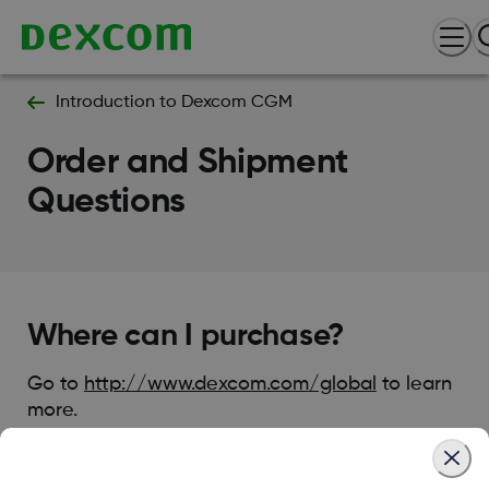
Introduction to Dexcom CGM
Order and Shipment
Questions
Where can I purchase?
Go to
http://www.dexcom.com/global
to learn
more.