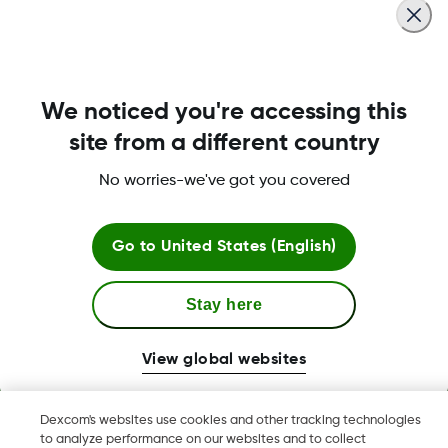
to reconnect.
Was this article helpful?
We noticed you're accessing this
site from a different country
No worries-we've got you covered
LBL016375 Rev001
Go to
United States (English)
Terms & Policies
Stay here
View global websites
Dexcom, Dexcom Clarity, Dexcom Follow, Dexcom One,
Dexcom's websites use cookies and other tracking technologies
Dexcom Share, Share are trademark or registered trademarks
to analyze performance on our websites and to collect