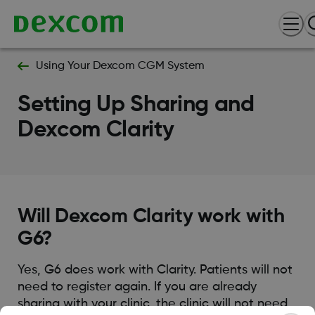
Using Your Dexcom CGM System
Setting Up Sharing and
Dexcom Clarity
Will Dexcom Clarity work with
G6?
Yes, G6 does work with Clarity. Patients will not
need to register again. If you are already
sharing with your clinic, the clinic will not need