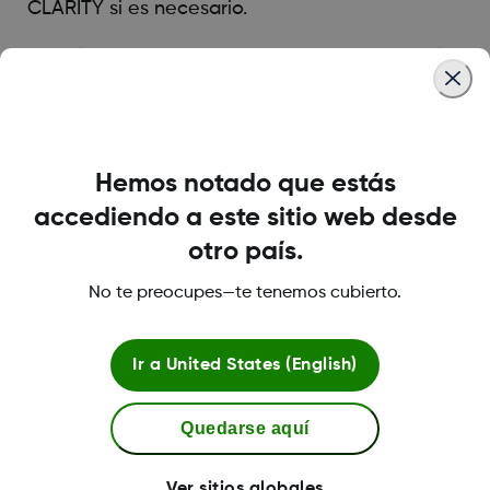
CLARITY si es necesario.
La aplicación Dexcom CLARITY está disponible
en la tienda de aplicaciones de tu dispositivo.
Was this article helpful?
Hemos notado que estás
accediendo a este sitio web desde
otro país.
No te preocupes—te tenemos cubierto.
LBL-1003974 Rev001
Ir a
United States (English)
Política de privacidad
Quedarse aquí
Condiciones de uso
Ver sitios globales
Información de seguridad