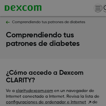
Comprendiendo tus patrones de diabetes
Comprendiendo tus
patrones de diabetes
¿Cómo accedo a Dexcom
CLARITY?
Ve a
clarity.dexcom.com
en un navegador de
Internet conectado a Internet. Revisa la lista de
configuraciones de ordenador e Internet
de