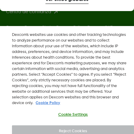
Centro de confianza
Dexcom, Dexcom Clarity, Dexcom Follow, Dexcom ONE,
Dexcom Share, Share son marcas comerciales o marcas
Dexcom's websites use cookies and other tracking technologies
to analyze performance on our websites and to collect
registradas en EE. UU. y, posiblemente, en otros países.
information about your use of the websites, which include IP
address, preferences, and device information, and may include
inferences about health conditions. To provide the best
LBL-1003972 Rev001
•
LBL-1003974 Rev001
experience and for Dexcom’s marketing purposes, we may share
certain information with social media, advertising and analytics
partners. Select “Accept Cookies” to agree. If you select “Reject
©
2026 Dexcom, Inc. Todos los derechos reservados.
Cookies”, only strictly necessary cookies are placed. By
rejecting cookies, you may not have full functionality of the
website or additional services that may be offered. Your
selection applies on Dexcom websites and this browser and
device only.
Cookie Policy
Cambiar región
AR
Cookie Settings
Reject Cookies