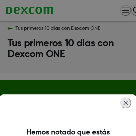
Tus primeros 10 dias con Dexcom ONE
Tus primeros 10 dias con
Dexcom ONE
Política de privacidad
Condiciones de uso
Información de seguridad
Hemos notado que estás
Centro de confianza