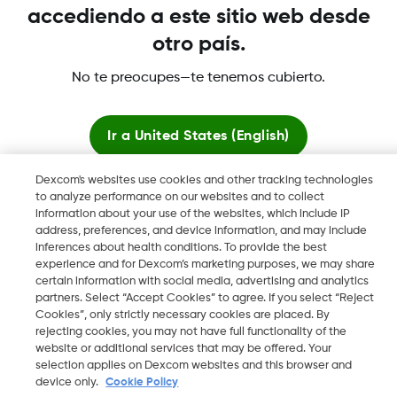
accediendo a este sitio web desde
otro país.
Dexcom, Dexcom Clarity, Dexcom Follow, Dexcom ONE,
Dexcom Share, Share son marcas comerciales o marcas
No te preocupes—te tenemos cubierto.
registradas en EE. UU. y, posiblemente, en otros países.
Ir a
United States (English)
LBL-1003972 Rev001
Dexcom's websites use cookies and other tracking technologies
Quedarse aquí
©
2026 Dexcom, Inc. Todos los derechos reservados.
to analyze performance on our websites and to collect
information about your use of the websites, which include IP
address, preferences, and device information, and may include
Ver sitios globales
inferences about health conditions. To provide the best
experience and for Dexcom’s marketing purposes, we may share
Cambiar región
certain information with social media, advertising and analytics
AR
partners. Select “Accept Cookies” to agree. If you select “Reject
Cookies”, only strictly necessary cookies are placed. By
rejecting cookies, you may not have full functionality of the
website or additional services that may be offered. Your
selection applies on Dexcom websites and this browser and
device only.
Cookie Policy