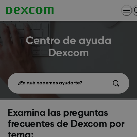
Centro de ayuda
Dexcom
¿En qué podemos ayudarte?
Examina las preguntas
frecuentes de Dexcom por
tema: