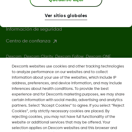
Política de privacidad
Ver sitios globales
Condiciones de uso
Información de seguridad
Centro de confianza
Dexcom, Dexcom Clarity, Dexcom Follow, Dexcom ONE,
Dexcom Share, Share son marcas comerciales o marcas
Dexcom's websites use cookies and other tracking technologies
registradas en EE. UU. y, posiblemente, en otros países.
to analyze performance on our websites and to collect
information about your use of the websites, which include IP
address, preferences, and device information, and may include
inferences about health conditions. To provide the best
LBL-1003972 Rev001
experience and for Dexcom’s marketing purposes, we may share
certain information with social media, advertising and analytics
partners. Select “Accept Cookies” to agree. If you select “Reject
©
2026 Dexcom, Inc. Todos los derechos reservados.
Cookies”, only strictly necessary cookies are placed. By
rejecting cookies, you may not have full functionality of the
website or additional services that may be offered. Your
selection applies on Dexcom websites and this browser and