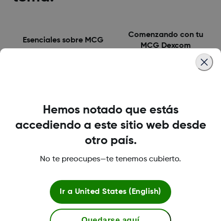
Comenzando con tu
Esenciales sobre MCG
MCG Dexcom
Tus primeros 10 dias con
Utilizando Dexcom One
Dexcom One
en el largo plazo
Hemos notado que estás
accediendo a este sitio web desde
otro país.
Comprendiendo tus
No te preocupes—te tenemos cubierto.
patrones de diabetes
Ir a
United States (English)
Quedarse aquí