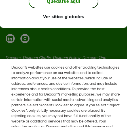
Quedarse aquí
Términos y condiciones
Ver sitios globales
Dexcom, Dexcom Clarity, Dexcom Follow, Dexcom One,
Dexcom Share, Share son marcas comerciales o marcas
Dexcom's websites use cookies and other tracking technologies
registradas en EE. UU. y, posiblemente, en otros países.
to analyze performance on our websites and to collect
information about your use of the websites, which include IP
address, preferences, and device information, and may include
inferences about health conditions. To provide the best
LBL014350 Rev 004
experience and for Dexcom’s marketing purposes, we may share
certain information with social media, advertising and analytics
partners. Select “Accept Cookies” to agree. If you select “Reject
©
2026 Dexcom, Inc. Todos los derechos reservados.
Cookies”, only strictly necessary cookies are placed. By
rejecting cookies, you may not have full functionality of the
website or additional services that may be offered. Your
selection applies on Dexcom websites and this browser and