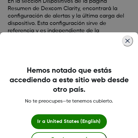
En la sección Dispositivos de la página
Resumen de Dexcom Clarity, encontrará la
configuración de alertas y la última carga del
dispositivo. Esta configuración sirve de
referencia y es independiente de la
configuración de Dexcom Clarity.
Was this article helpful?
Hemos notado que estás
accediendo a este sitio web desde
otro país.
LBL014350 Rev 004
No te preocupes—te tenemos cubierto.
Ir a
United States (English)
Sobre Dexcom