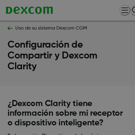
Uso de su sistema Dexcom CGM
Configuración de
Compartir y Dexcom
Clarity
¿Dexcom Clarity tiene
información sobre mi receptor
o dispositivo inteligente?