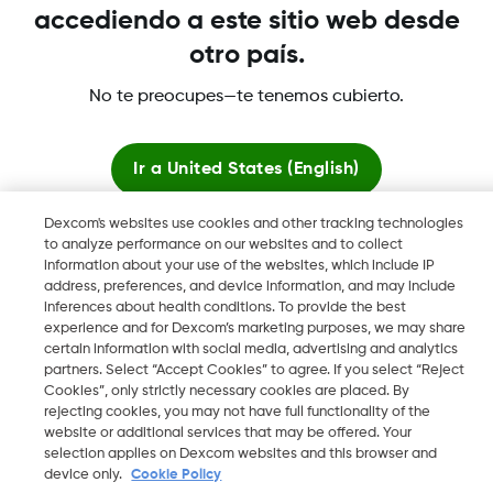
accediendo a este sitio web desde
otro país.
No te preocupes—te tenemos cubierto.
Dexcom, Dexcom Clarity, Dexcom Follow, Dexcom One,
Dexcom Share, Share son marcas comerciales o marcas
Ir a
United States (English)
registradas en EE. UU. y, posiblemente, en otros países.
Dexcom's websites use cookies and other tracking technologies
Quedarse aquí
to analyze performance on our websites and to collect
©
2026 Dexcom, Inc. Todos los derechos reservados.
information about your use of the websites, which include IP
address, preferences, and device information, and may include
Ver sitios globales
inferences about health conditions. To provide the best
experience and for Dexcom’s marketing purposes, we may share
certain information with social media, advertising and analytics
Cambiar región
ES
partners. Select “Accept Cookies” to agree. If you select “Reject
Cookies”, only strictly necessary cookies are placed. By
rejecting cookies, you may not have full functionality of the
website or additional services that may be offered. Your
selection applies on Dexcom websites and this browser and
device only.
Cookie Policy