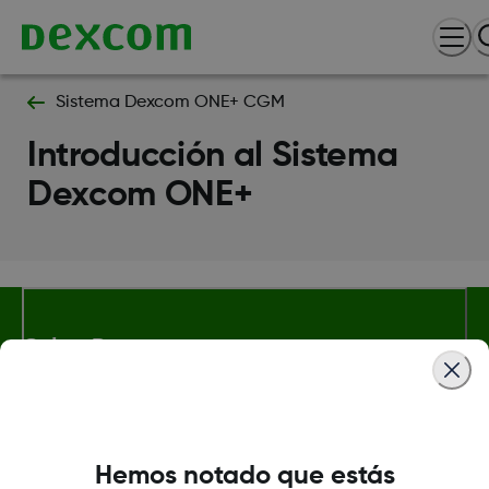
Sistema Dexcom ONE+ CGM
Introducción al Sistema
Dexcom ONE+
Sobre Dexcom
Términos y condiciones
Hemos notado que estás