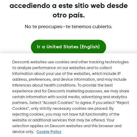
accediendo a este sitio web desde
otro país.
Dexcom, Dexcom Clarity, Dexcom Follow, Dexcom One,
No te preocupes—te tenemos cubierto.
Dexcom Share, Share son marcas comerciales o marcas
registradas en EE. UU. y, posiblemente, en otros países.
Ir a
United States (English)
©
2026 Dexcom, Inc. Todos los derechos reservados.
Dexcom's websites use cookies and other tracking technologies
Quedarse aquí
to analyze performance on our websites and to collect
information about your use of the websites, which include IP
address, preferences, and device information, and may include
Ver sitios globales
inferences about health conditions. To provide the best
Cambiar región
experience and for Dexcom’s marketing purposes, we may share
ES
certain information with social media, advertising and analytics
partners. Select “Accept Cookies” to agree. If you select “Reject
Cookies”, only strictly necessary cookies are placed. By
rejecting cookies, you may not have full functionality of the
website or additional services that may be offered. Your
selection applies on Dexcom websites and this browser and
device only.
Cookie Policy