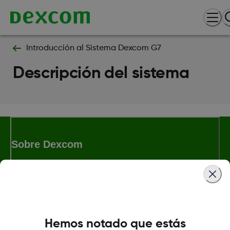
Introducción al Sistema Dexcom G7​
Descripción del sistema​
Sobre Dexcom
Términos y condiciones
Hemos notado que estás