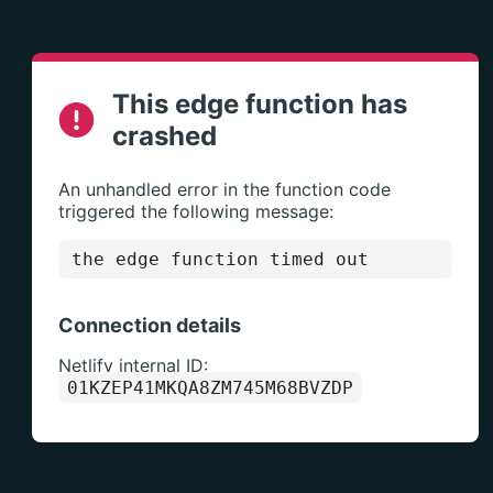
This edge function has
crashed
An unhandled error in the function code
triggered the following message:
the edge function timed out
Connection details
Netlify internal ID:
01KZEP41MKQA8ZM745M68BVZDP