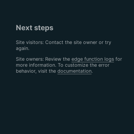
Next steps
Site visitors: Contact the site owner or try
again.
Site owners: Review the
edge function logs
for
more information. To customize the error
behavior, visit the
documentation
.