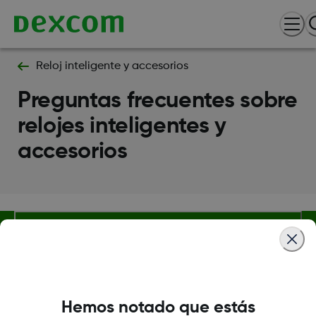
Reloj inteligente y accesorios
Preguntas frecuentes sobre
relojes inteligentes y
accesorios
Sobre Dexcom
Hemos notado que estás