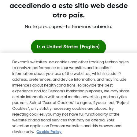
Términos y condiciones
accediendo a este sitio web desde
otro país.
No te preocupes—te tenemos cubierto.
Dexcom, Dexcom Clarity, Dexcom Follow, Dexcom One,
Ir a
United States (English)
Dexcom Share, Share son marcas comerciales o marcas
registradas en EE. UU. y, posiblemente, en otros países.
Dexcom's websites use cookies and other tracking technologies
Quedarse aquí
to analyze performance on our websites and to collect
information about your use of the websites, which include IP
address, preferences, and device information, and may include
Ver sitios globales
©
2026 Dexcom, Inc. Todos los derechos reservados.
inferences about health conditions. To provide the best
experience and for Dexcom’s marketing purposes, we may share
certain information with social media, advertising and analytics
partners. Select “Accept Cookies” to agree. If you select “Reject
Cookies”, only strictly necessary cookies are placed. By
Cambiar región
ES
rejecting cookies, you may not have full functionality of the
website or additional services that may be offered. Your
selection applies on Dexcom websites and this browser and
device only.
Cookie Policy