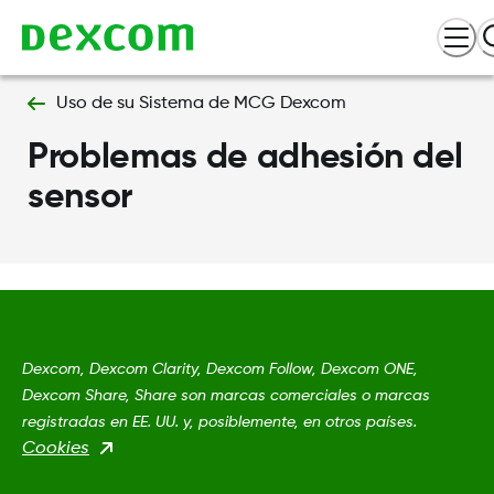
Uso de su Sistema de MCG Dexcom
Problemas de adhesión del
sensor
Dexcom, Dexcom Clarity, Dexcom Follow, Dexcom ONE,
Dexcom Share, Share son marcas comerciales o marcas
registradas en EE. UU. y, posiblemente, en otros países.
Cookies