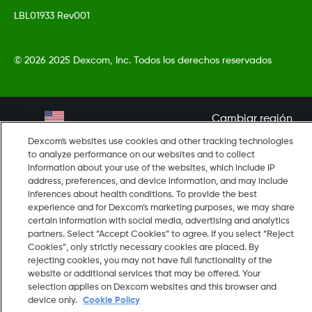
LBL01933 Rev001
©
2026 2025 Dexcom, Inc. Todos los derechos reservados
Cambiar región
US
Dexcom's websites use cookies and other tracking technologies
to analyze performance on our websites and to collect
information about your use of the websites, which include IP
address, preferences, and device information, and may include
inferences about health conditions. To provide the best
experience and for Dexcom’s marketing purposes, we may share
certain information with social media, advertising and analytics
partners. Select “Accept Cookies” to agree. If you select “Reject
Cookies”, only strictly necessary cookies are placed. By
rejecting cookies, you may not have full functionality of the
website or additional services that may be offered. Your
selection applies on Dexcom websites and this browser and
device only.
Cookie Policy