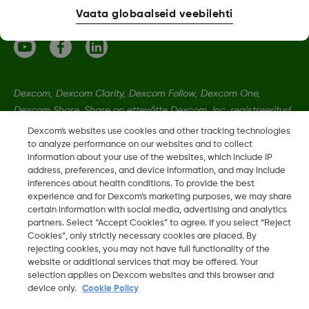
Vaata globaalseid veebilehti
Dexcom, Dexcom Clarity, Dexcom Follow, Dexcom One,
Dexcom Share, Share on ettevõtte Dexcom, Inc. registreeritud
kaubamärgid Ameerika Ühendriikides ning võivad olla
Dexcom's websites use cookies and other tracking technologies
registreeritud muudes riikides.
to analyze performance on our websites and to collect
information about your use of the websites, which include IP
address, preferences, and device information, and may include
inferences about health conditions. To provide the best
LBL020901 Rev002
•
LBL-1005511 Rev001
experience and for Dexcom’s marketing purposes, we may share
certain information with social media, advertising and analytics
partners. Select “Accept Cookies” to agree. If you select “Reject
©
2026 2024 Dexcom, Inc. Kõik õigused on kaitstud.
Cookies”, only strictly necessary cookies are placed. By
rejecting cookies, you may not have full functionality of the
website or additional services that may be offered. Your
selection applies on Dexcom websites and this browser and
Muuda piirkonda
device only.
Cookie Policy
EE