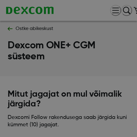
Ostke abikeskust
Dexcom ONE+ CGM
süsteem
Mitut jagajat on mul võimalik
järgida?
Dexcomi Follow rakendusega saab järgida kuni
kümmet (10) jagajat.