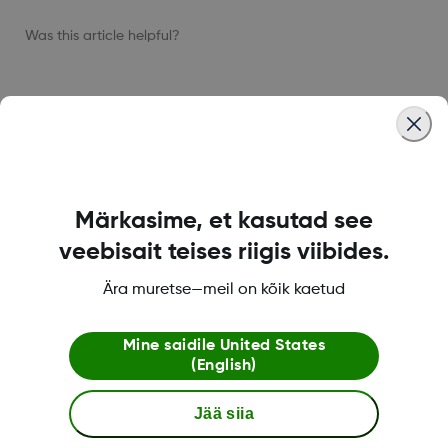
Was this article helpful?
LBL-1005511 Rev001
Märkasime, et kasutad see
Dexcom ONE+ pood
veebisait teises riigis viibides.
Ära muretse—meil on kõik kaetud
Dexcomi teave
Mine saidile
United States
(English)
Jää siia
Rohkem informatsiooni