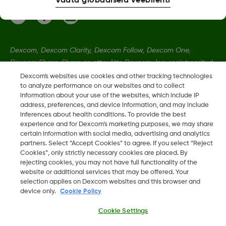
Vaata globaalseid veebilehti
Dexcom, Dexcom Clarity, Dexcom Follow, Dexcom One,
Dexcom Share, Share on ettevõtte Dexcom, Inc. registreeritud
kaubamärgid Ameerika Ühendriikides ning võivad olla
Dexcom's websites use cookies and other tracking technologies
to analyze performance on our websites and to collect
registreeritud muudes riikides.
information about your use of the websites, which include IP
address, preferences, and device information, and may include
inferences about health conditions. To provide the best
LBL020901 Rev002
•
LBL021664 Rev001
experience and for Dexcom’s marketing purposes, we may share
certain information with social media, advertising and analytics
partners. Select “Accept Cookies” to agree. If you select “Reject
©
2026 2024 Dexcom, Inc. Kõik õigused on kaitstud.
Cookies”, only strictly necessary cookies are placed. By
rejecting cookies, you may not have full functionality of the
website or additional services that may be offered. Your
selection applies on Dexcom websites and this browser and
device only.
Cookie Policy
Muuda piirkonda
EE
Cookie Settings