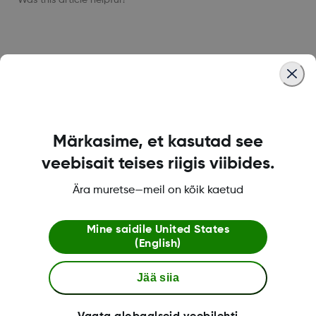
LBL021664 Rev001
Märkasime, et kasutad see
Dexcom ONE+ pood
veebisait teises riigis viibides.
Ära muretse—meil on kõik kaetud
Dexcomi teave
Mine saidile
United States
(English)
Jää siia
Rohkem informatsiooni