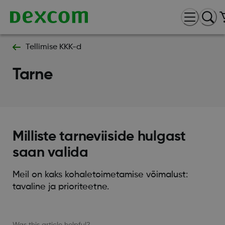
Tellimise KKK-d
Tarne
Milliste tarneviiside hulgast
saan valida
Meil on kaks kohaletoimetamise võimalust:
tavaline ja prioriteetne.
Was this article helpful?