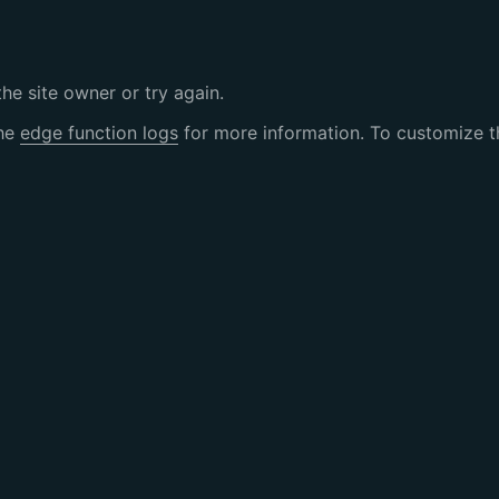
the site owner or try again.
the
edge function logs
for more information. To customize th