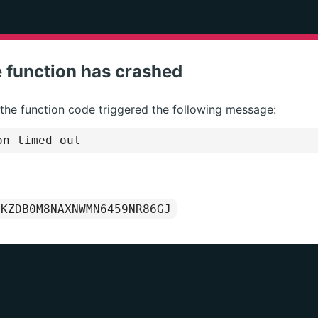
 function has crashed
 the function code triggered the following message:
on timed out
1KZDB0M8NAXNWMN6459NR86GJ