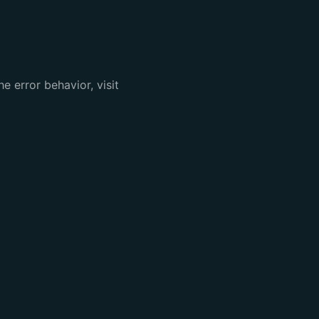
e error behavior, visit