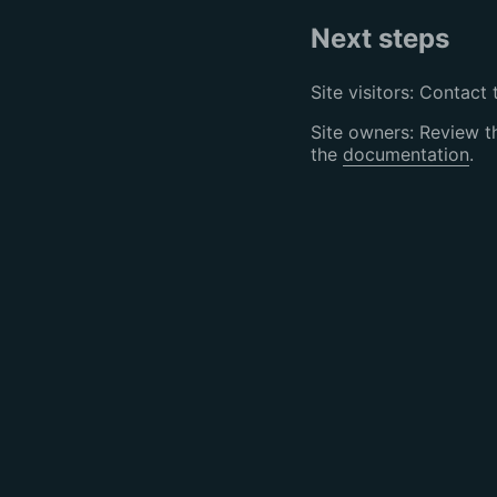
Next steps
Site visitors: Contact 
Site owners: Review 
the
documentation
.