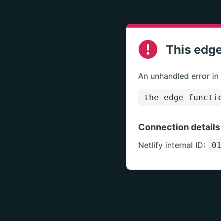
This edge
An unhandled error in
the edge functi
Connection details
Netlify internal ID:
0