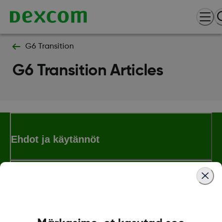
G6 Transition
G6 Transition Articles
Ehdot ja käytännöt
Lisää tietoa