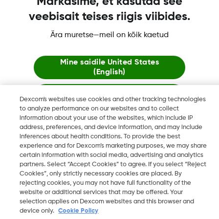
Märkasime, et kasutad see
veebisait teises riigis viibides.
Dexcom, Dexcom Clarity, Dexcom Follow, Dexcom One,
Dexcom Share ja Share ovat tavaramerkkejä tai rekisteröityjä
Ära muretse—meil on kõik kaetud
tavaramerkkejä Yhdysvalloissa ja mahdollisesti myös muissa
maissa
Mine saidile
United States
(English)
Jää siia
©
2026 Dexcom, Inc. Kaikki oikeudet pidätetään.
Dexcom's websites use cookies and other tracking technologies
to analyze performance on our websites and to collect
information about your use of the websites, which include IP
Vaata globaalseid veebilehti
address, preferences, and device information, and may include
Vaihda aluetta
inferences about health conditions. To provide the best
FI
experience and for Dexcom’s marketing purposes, we may share
certain information with social media, advertising and analytics
partners. Select “Accept Cookies” to agree. If you select “Reject
Cookies”, only strictly necessary cookies are placed. By
rejecting cookies, you may not have full functionality of the
website or additional services that may be offered. Your
selection applies on Dexcom websites and this browser and
device only.
Cookie Policy