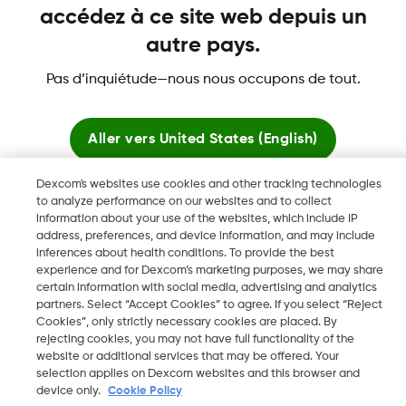
accédez à ce site web depuis un
autre pays.
Dexcom, Dexcom Clarity, Dexcom Follow, Dexcom One,
Pas d’inquiétude—nous nous occupons de tout.
Dexcom Share, Share sont des marques déposées de
Dexcom, Inc. aux États-Unis et peuvent être enregistrées dans
d'autres pays.
Aller vers
United States (English)
Dexcom's websites use cookies and other tracking technologies
Rester ici
to analyze performance on our websites and to collect
©
2026 Dexcom, Inc. Tous droits réservés.
information about your use of the websites, which include IP
address, preferences, and device information, and may include
Voir les sites mondiaux
inferences about health conditions. To provide the best
experience and for Dexcom’s marketing purposes, we may share
Changer de région
certain information with social media, advertising and analytics
BE
partners. Select “Accept Cookies” to agree. If you select “Reject
Cookies”, only strictly necessary cookies are placed. By
rejecting cookies, you may not have full functionality of the
website or additional services that may be offered. Your
selection applies on Dexcom websites and this browser and
device only.
Cookie Policy