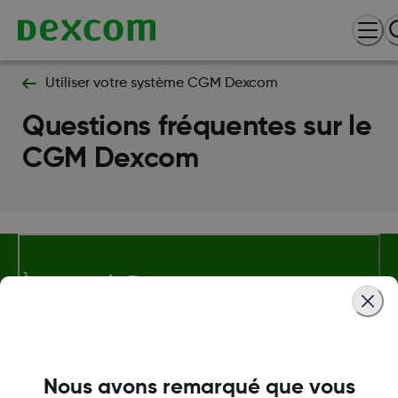
Utiliser votre système CGM Dexcom
Questions fréquentes sur le
CGM Dexcom
À propos de Dexcom
Plus d'information
Nous avons remarqué que vous