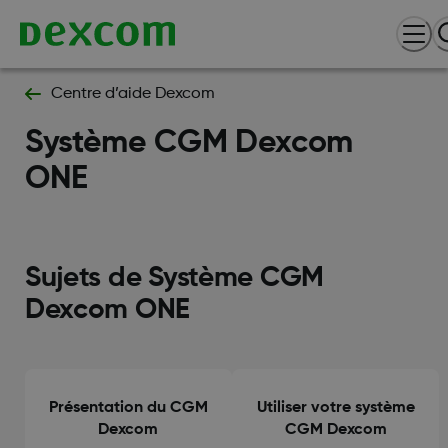
Centre d’aide Dexcom
Système CGM Dexcom
ONE
Sujets de Système CGM
Dexcom ONE
Présentation du CGM
Utiliser votre système
Dexcom
CGM Dexcom