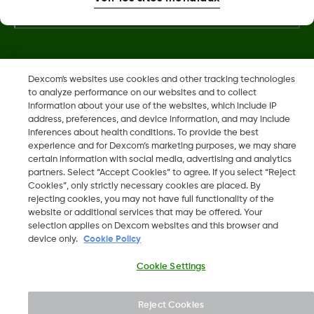
Dexcom, Dexcom Clarity, Dexcom Follow, Dexcom One,
Dexcom's websites use cookies and other tracking technologies
to analyze performance on our websites and to collect
Dexcom Share, Share sont des marques déposées de
information about your use of the websites, which include IP
Dexcom, Inc. aux États-Unis et peuvent être enregistrées dans
address, preferences, and device information, and may include
d'autres pays.
inferences about health conditions. To provide the best
experience and for Dexcom’s marketing purposes, we may share
certain information with social media, advertising and analytics
partners. Select “Accept Cookies” to agree. If you select “Reject
©
2026 Dexcom, Inc. Tous droits réservés.
Cookies”, only strictly necessary cookies are placed. By
rejecting cookies, you may not have full functionality of the
website or additional services that may be offered. Your
selection applies on Dexcom websites and this browser and
device only.
Cookie Policy
Changer de région
BE
Cookie Settings
Reject Cookies