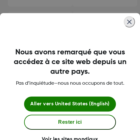
Using Clarity Reporting
Configurer votre système
Software
Nous avons remarqué que vous
accédez à ce site web depuis un
Compatibilité
Dépannage
autre pays.
Pas d’inquiétude—nous nous occupons de tout.
Aller vers
United States (English)
À propos de Dexcom
Rester ici
Plus d'information
Voir les sites mondiaux