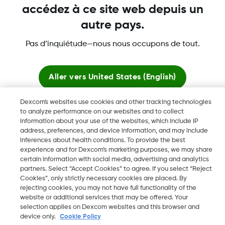
accédez à ce site web depuis un
autre pays.
Dexcom, Dexcom Clarity, Dexcom Follow, Dexcom One,
Pas d’inquiétude—nous nous occupons de tout.
Dexcom Share, Share sont des marques déposées de
Dexcom, Inc. aux États-Unis et peuvent être enregistrées dans
d'autres pays.
Aller vers
United States (English)
Dexcom's websites use cookies and other tracking technologies
Rester ici
to analyze performance on our websites and to collect
©
2026 Dexcom, Inc. Tous droits réservés.
information about your use of the websites, which include IP
address, preferences, and device information, and may include
Voir les sites mondiaux
inferences about health conditions. To provide the best
experience and for Dexcom’s marketing purposes, we may share
Changer de région
certain information with social media, advertising and analytics
BE
partners. Select “Accept Cookies” to agree. If you select “Reject
Cookies”, only strictly necessary cookies are placed. By
rejecting cookies, you may not have full functionality of the
website or additional services that may be offered. Your
selection applies on Dexcom websites and this browser and
device only.
Cookie Policy