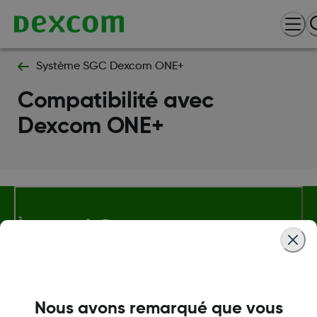
Système SGC Dexcom ONE+
Compatibilité avec
Dexcom ONE+
À propos de Dexcom
Plus d'information
Nous avons remarqué que vous