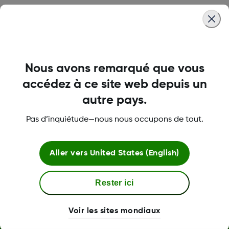
Was this article helpful?
Nous avons remarqué que vous
LBL014350 Rev 004
accédez à ce site web depuis un
autre pays.
Pas d’inquiétude—nous nous occupons de tout.
À propos de Dexcom
Aller vers
United States (English)
Plus d'information
Rester ici
Voir les sites mondiaux