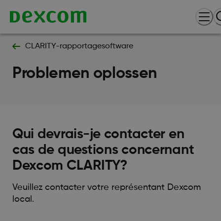
CLARITY-rapportagesoftware
Problemen oplossen
Qui devrais-je contacter en
cas de questions concernant
Dexcom CLARITY?
Veuillez contacter votre représentant Dexcom
local.