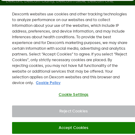
Dexcom, Dexcom Clarity, Dexcom Follow, Dexcom One,
Dexcom Share, Share sont des marques déposées de
Dexcom's websites use cookies and other tracking technologies
Dexcom, Inc. aux États-Unis et peuvent être enregistrées dans
to analyze performance on our websites and to collect
d'autres pays.
information about your use of the websites, which include IP
address, preferences, and device information, and may include
inferences about health conditions. To provide the best
LBL014350 Rev 004
experience and for Dexcom’s marketing purposes, we may share
certain information with social media, advertising and analytics
partners. Select “Accept Cookies” to agree. If you select “Reject
Cookies”, only strictly necessary cookies are placed. By
©
2026 Dexcom, Inc. Tous droits réservés.
rejecting cookies, you may not have full functionality of the
website or additional services that may be offered. Your
selection applies on Dexcom websites and this browser and
device only.
Cookie Policy
Changer de région
BE
Cookie Settings
Reject Cookies
Accept Cookies