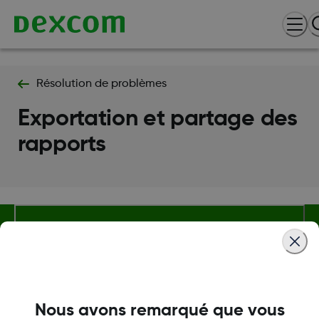
Résolution de problèmes
Exportation et partage des
rapports
Termes et politiques
Nous avons remarqué que vous
Plus d'informations