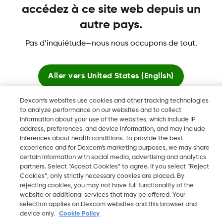
accédez à ce site web depuis un
autre pays.
Pas d’inquiétude—nous nous occupons de tout.
Dexcom, Dexcom Clarity, Dexcom Follow, Dexcom Share,
Aller vers
United States (English)
Dexcom ONE+, Dexcom G6, sont des marques déposées de
Dexcom, Inc. aux États-Unis et peuvent être enregistrées dans
Dexcom's websites use cookies and other tracking technologies
d'autres pays.
Rester ici
to analyze performance on our websites and to collect
information about your use of the websites, which include IP
address, preferences, and device information, and may include
Voir les sites mondiaux
inferences about health conditions. To provide the best
©
2026 Dexcom, Inc. Tous droits réservés.
experience and for Dexcom’s marketing purposes, we may share
certain information with social media, advertising and analytics
partners. Select “Accept Cookies” to agree. If you select “Reject
Cookies”, only strictly necessary cookies are placed. By
Changer de région
rejecting cookies, you may not have full functionality of the
FR
website or additional services that may be offered. Your
selection applies on Dexcom websites and this browser and
device only.
Cookie Policy