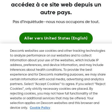
accédez à ce site web depuis un
autre pays.
Pas d’inquiétude—nous nous occupons de tout.
Dexcom, Dexcom Clarity, Dexcom Follow, Dexcom Share,
Aller vers
United States (English)
Dexcom ONE+, Dexcom G6, sont des marques déposées de
Dexcom, Inc. aux États-Unis et peuvent être enregistrées dans
Dexcom's websites use cookies and other tracking technologies
d'autres pays.
Rester ici
to analyze performance on our websites and to collect
information about your use of the websites, which include IP
address, preferences, and device information, and may include
Voir les sites mondiaux
inferences about health conditions. To provide the best
©
2026 Dexcom, Inc. Tous droits réservés.
experience and for Dexcom’s marketing purposes, we may share
certain information with social media, advertising and analytics
partners. Select “Accept Cookies” to agree. If you select “Reject
Cookies”, only strictly necessary cookies are placed. By
Changer de région
rejecting cookies, you may not have full functionality of the
FR
website or additional services that may be offered. Your
selection applies on Dexcom websites and this browser and
device only.
Cookie Policy