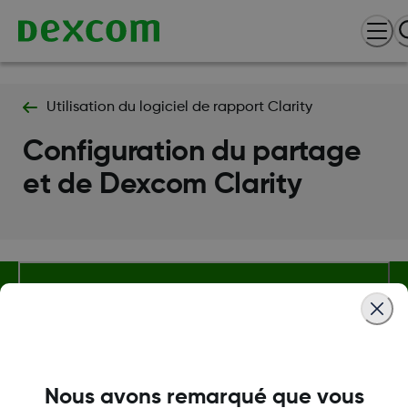
Utilisation du logiciel de rapport Clarity
Configuration du partage
et de Dexcom Clarity
Termes et politiques
Nous avons remarqué que vous
Plus d'informations