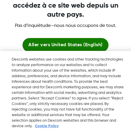
accédez à ce site web depuis un
Plus d'informations
autre pays.
Pas d’inquiétude—nous nous occupons de tout.
Aller vers
United States (English)
Dexcom, Dexcom Clarity, Dexcom Follow, Dexcom Share,
Dexcom ONE+, Dexcom G6, sont des marques déposées de
Dexcom's websites use cookies and other tracking technologies
Rester ici
Dexcom, Inc. aux États-Unis et peuvent être enregistrées dans
to analyze performance on our websites and to collect
information about your use of the websites, which include IP
d'autres pays.
address, preferences, and device information, and may include
Voir les sites mondiaux
inferences about health conditions. To provide the best
experience and for Dexcom’s marketing purposes, we may share
certain information with social media, advertising and analytics
©
2026 Dexcom, Inc. Tous droits réservés.
partners. Select “Accept Cookies” to agree. If you select “Reject
Cookies”, only strictly necessary cookies are placed. By
rejecting cookies, you may not have full functionality of the
website or additional services that may be offered. Your
Changer de région
selection applies on Dexcom websites and this browser and
FR
device only.
Cookie Policy