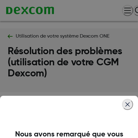
Utilisation de votre système Dexcom ONE
Résolution des problèmes
(utilisation de votre CGM
Dexcom)
Termes et politiques
Nous avons remarqué que vous