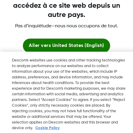
accédez à ce site web depuis un
autre pays.
Dexcom, Dexcom Clarity, Dexcom Follow, Dexcom One,
Pas d’inquiétude—nous nous occupons de tout.
Dexcom Share, Share sont des marques déposées de
Dexcom, Inc. aux États-Unis et peuvent être enregistrées dans
d'autres pays.
Aller vers
United States (English)
Dexcom's websites use cookies and other tracking technologies
Rester ici
to analyze performance on our websites and to collect
©
2026 Dexcom, Inc. Tous droits réservés.
information about your use of the websites, which include IP
address, preferences, and device information, and may include
Voir les sites mondiaux
inferences about health conditions. To provide the best
experience and for Dexcom’s marketing purposes, we may share
Changer de région
certain information with social media, advertising and analytics
LU
partners. Select “Accept Cookies” to agree. If you select “Reject
Cookies”, only strictly necessary cookies are placed. By
rejecting cookies, you may not have full functionality of the
website or additional services that may be offered. Your
selection applies on Dexcom websites and this browser and
device only.
Cookie Policy