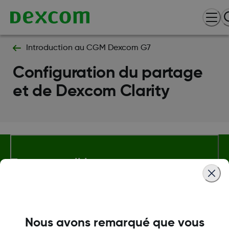
Introduction au CGM Dexcom G7
Configuration du partage
et de Dexcom Clarity
Termes et politiques
Plus d'informations
Nous avons remarqué que vous