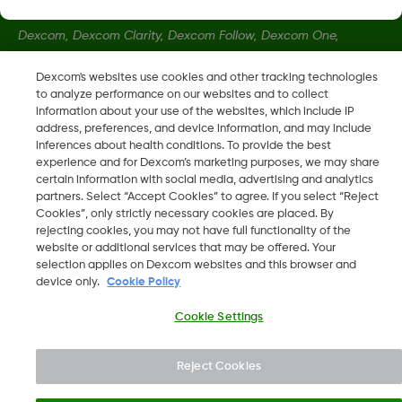
Dexcom, Dexcom Clarity, Dexcom Follow, Dexcom One,
Dexcom Share, Share sont des marques déposées de
Dexcom's websites use cookies and other tracking technologies
Dexcom, Inc. aux États-Unis et peuvent être enregistrées dans
to analyze performance on our websites and to collect
d'autres pays.
information about your use of the websites, which include IP
address, preferences, and device information, and may include
inferences about health conditions. To provide the best
LBL020468 Rev002
experience and for Dexcom’s marketing purposes, we may share
certain information with social media, advertising and analytics
partners. Select “Accept Cookies” to agree. If you select “Reject
Cookies”, only strictly necessary cookies are placed. By
©
2026 Dexcom, Inc. Tous droits réservés.
rejecting cookies, you may not have full functionality of the
website or additional services that may be offered. Your
selection applies on Dexcom websites and this browser and
device only.
Cookie Policy
Changer de région
LU
Cookie Settings
Reject Cookies