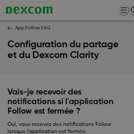
App Follow FAQ
Configuration du partage
et du Dexcom Clarity
Vais-je recevoir des
notifications si l'application
Follow est fermée ?
Oui, vous recevez des notifications Follow
lorsque l'application est fermée.