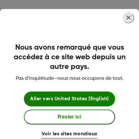
Was this article helpful?
Nous avons remarqué que vous
accédez à ce site web depuis un
LBL020468 Rev002
autre pays.
Pas d’inquiétude—nous nous occupons de tout.
Termes et politiques
Aller vers
United States (English)
Plus d'informations
Rester ici
Voir les sites mondiaux