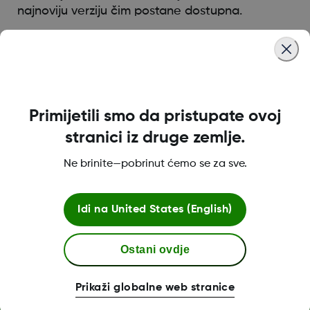
najnoviju verziju čim postane dostupna.
Was this article helpful?
Primijetili smo da pristupate ovoj
stranici iz druge zemlje.
O tvrtki Dexcom
Ne brinite—pobrinut ćemo se za sve.
Idi na
United States (English)
Dexcom ONE+ trgovina
Ostani ovdje
Više informacija
Prikaži globalne web stranice