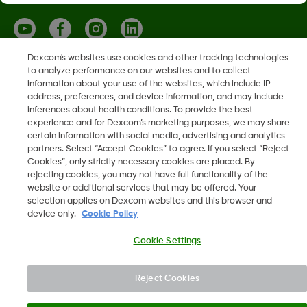
Dexcom's websites use cookies and other tracking technologies
to analyze performance on our websites and to collect
Dexcom, Dexcom ONE i Dexcom CLARITY su registrirani
information about your use of the websites, which include IP
zaštitni znakovi tvrtke Dexcom Inc. u Sjedinjenim Američkim
address, preferences, and device information, and may include
Državama i mogu biti registrirani i u drugim državama.
inferences about health conditions. To provide the best
experience and for Dexcom’s marketing purposes, we may share
certain information with social media, advertising and analytics
partners. Select “Accept Cookies” to agree. If you select “Reject
Cookies”, only strictly necessary cookies are placed. By
©
2026 Dexcom, Inc. Sva prava pridržana.
rejecting cookies, you may not have full functionality of the
website or additional services that may be offered. Your
selection applies on Dexcom websites and this browser and
device only.
Cookie Policy
Promjena regije
HR
Cookie Settings
Reject Cookies