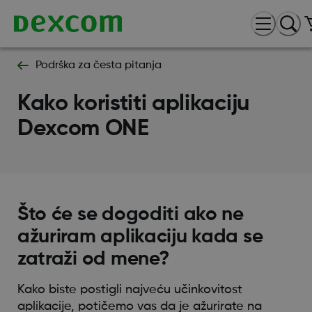
Podrška za česta pitanja
Kako koristiti aplikaciju
Dexcom ONE
Što će se dogoditi ako ne
ažuriram aplikaciju kada se
zatraži od mene?
Kako biste postigli najveću učinkovitost
aplikacije, potičemo vas da je ažurirate na