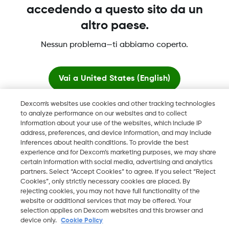
accedendo a questo sito da un
altro paese.
Nessun problema—ti abbiamo coperto.
Dexcom, Dexcom Clarity, Dexcom Follow, Dexcom One,
Dexcom Share, Share sono marchi commerciali registrati di
Vai a
United States (English)
Dexcom, Inc. negli U.S.A. e possono essere registrati in altri
paesi.
Dexcom's websites use cookies and other tracking technologies
Resta qui
to analyze performance on our websites and to collect
information about your use of the websites, which include IP
address, preferences, and device information, and may include
©
2026 Dexcom, Inc. Tutti i diritti riservati.
Visualizza i siti globali
inferences about health conditions. To provide the best
experience and for Dexcom’s marketing purposes, we may share
certain information with social media, advertising and analytics
partners. Select “Accept Cookies” to agree. If you select “Reject
Cambia regione
Cookies”, only strictly necessary cookies are placed. By
CH
rejecting cookies, you may not have full functionality of the
website or additional services that may be offered. Your
selection applies on Dexcom websites and this browser and
device only.
Cookie Policy