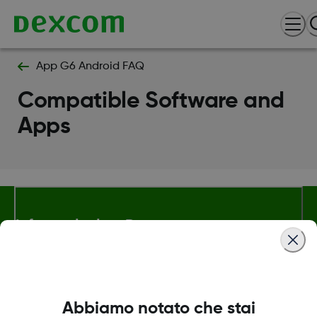
App G6 Android FAQ
Compatible Software and
Apps
Informazioni su Dexcom
Termini e politiche
Abbiamo notato che stai