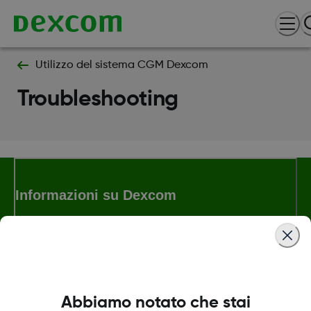
Utilizzo del sistema CGM Dexcom
Troubleshooting
Informazioni su Dexcom
Termini e politiche
Abbiamo notato che stai