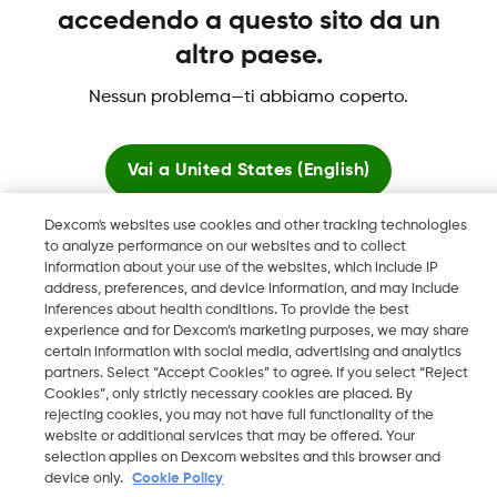
accedendo a questo sito da un
altro paese.
Dexcom, Dexcom Clarity, Dexcom Follow, Dexcom One,
Nessun problema—ti abbiamo coperto.
Dexcom Share, Share sono marchi commerciali registrati di
Dexcom, Inc. negli U.S.A. e possono essere registrati in altri
paesi.
Vai a
United States (English)
Dexcom's websites use cookies and other tracking technologies
Resta qui
to analyze performance on our websites and to collect
©
2026 Dexcom, Inc. Tutti i diritti riservati.
information about your use of the websites, which include IP
address, preferences, and device information, and may include
Visualizza i siti globali
inferences about health conditions. To provide the best
experience and for Dexcom’s marketing purposes, we may share
Cambia regione
certain information with social media, advertising and analytics
CH
partners. Select “Accept Cookies” to agree. If you select “Reject
Cookies”, only strictly necessary cookies are placed. By
rejecting cookies, you may not have full functionality of the
website or additional services that may be offered. Your
selection applies on Dexcom websites and this browser and
device only.
Cookie Policy