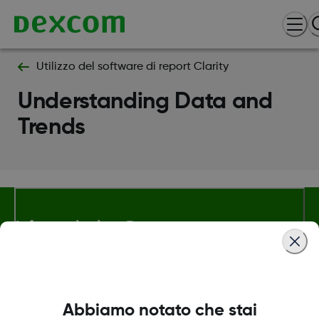
Utilizzo del software di report Clarity
Understanding Data and
Trends
Informazioni su Dexcom
Termini e politiche
Abbiamo notato che stai