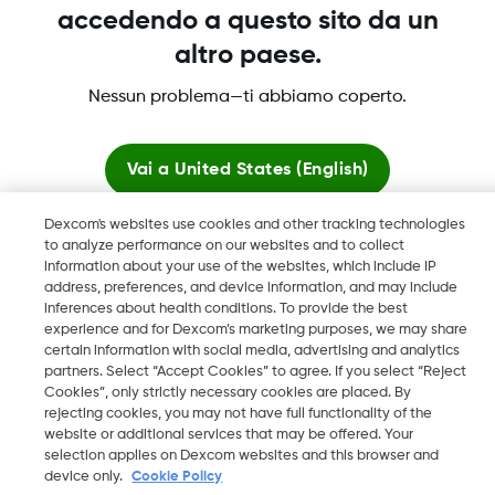
accedendo a questo sito da un
altro paese.
Nessun problema—ti abbiamo coperto.
Dexcom, Dexcom Clarity, Dexcom Follow, Dexcom One,
Dexcom Share, Share sono marchi commerciali registrati di
Vai a
United States (English)
Dexcom, Inc. negli U.S.A. e possono essere registrati in altri
paesi.
Dexcom's websites use cookies and other tracking technologies
Resta qui
to analyze performance on our websites and to collect
information about your use of the websites, which include IP
address, preferences, and device information, and may include
©
2026 Dexcom, Inc. Tutti i diritti riservati.
Visualizza i siti globali
inferences about health conditions. To provide the best
experience and for Dexcom’s marketing purposes, we may share
certain information with social media, advertising and analytics
partners. Select “Accept Cookies” to agree. If you select “Reject
Cambia regione
Cookies”, only strictly necessary cookies are placed. By
CH
rejecting cookies, you may not have full functionality of the
website or additional services that may be offered. Your
selection applies on Dexcom websites and this browser and
device only.
Cookie Policy