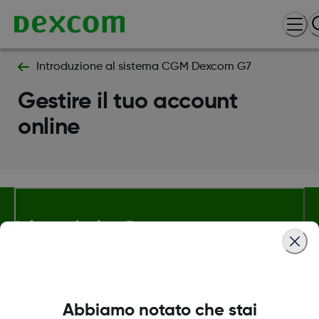
Introduzione al sistema CGM Dexcom G7
Gestire il tuo account
online
Informazioni su Dexcom
Termini e politiche
Abbiamo notato che stai