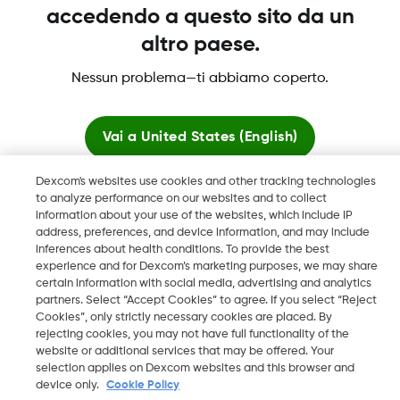
accedendo a questo sito da un
altro paese.
Nessun problema—ti abbiamo coperto.
Dexcom, Dexcom Clarity, Dexcom Follow, Dexcom One,
Dexcom Share, Share sono marchi commerciali registrati di
Vai a
United States (English)
Dexcom, Inc. negli U.S.A. e possono essere registrati in altri
paesi.
Dexcom's websites use cookies and other tracking technologies
Resta qui
to analyze performance on our websites and to collect
information about your use of the websites, which include IP
address, preferences, and device information, and may include
©
2026 Dexcom, Inc. Tutti i diritti riservati.
Visualizza i siti globali
inferences about health conditions. To provide the best
experience and for Dexcom’s marketing purposes, we may share
certain information with social media, advertising and analytics
partners. Select “Accept Cookies” to agree. If you select “Reject
Cambia regione
Cookies”, only strictly necessary cookies are placed. By
CH
rejecting cookies, you may not have full functionality of the
website or additional services that may be offered. Your
selection applies on Dexcom websites and this browser and
device only.
Cookie Policy