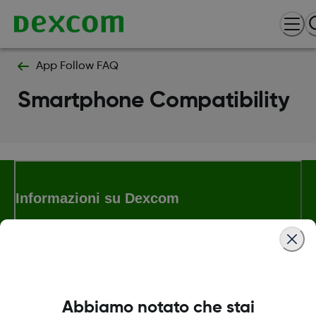
App Follow FAQ
Smartphone Compatibility
Informazioni su Dexcom
Termini e politiche
Abbiamo notato che stai