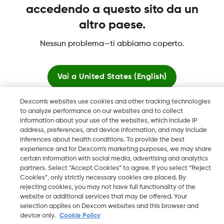
accedendo a questo sito da un
altro paese.
Dexcom, Dexcom Clarity, Dexcom Follow, Dexcom One,
Nessun problema—ti abbiamo coperto.
Dexcom Share, Share sono marchi commerciali registrati di
Dexcom, Inc. negli U.S.A. e possono essere registrati in altri
paesi.
Vai a
United States (English)
Dexcom's websites use cookies and other tracking technologies
Resta qui
to analyze performance on our websites and to collect
©
2026 Dexcom, Inc. Tutti i diritti riservati.
information about your use of the websites, which include IP
address, preferences, and device information, and may include
Visualizza i siti globali
inferences about health conditions. To provide the best
experience and for Dexcom’s marketing purposes, we may share
Cambia regione
certain information with social media, advertising and analytics
CH
partners. Select “Accept Cookies” to agree. If you select “Reject
Cookies”, only strictly necessary cookies are placed. By
rejecting cookies, you may not have full functionality of the
website or additional services that may be offered. Your
selection applies on Dexcom websites and this browser and
device only.
Cookie Policy