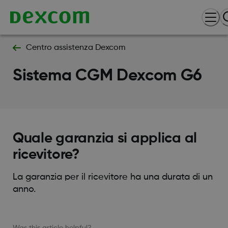
Centro assistenza Dexcom
Sistema CGM Dexcom G6
Quale garanzia si applica al
ricevitore?
La garanzia per il ricevitore ha una durata di un
anno.
Was this article helpful?