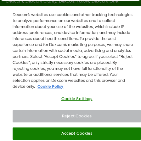
Dexcom, Dexcom Clarity, Dexcom Follow, Dexcom One,
Dexcom Share, Share sono marchi commerciali registrati di
Dexcom's websites use cookies and other tracking technologies
Dexcom, Inc. negli U.S.A. e possono essere registrati in altri
to analyze performance on our websites and to collect
paesi.
information about your use of the websites, which include IP
address, preferences, and device information, and may include
inferences about health conditions. To provide the best
LBL013584 Rev002
experience and for Dexcom’s marketing purposes, we may share
certain information with social media, advertising and analytics
partners. Select “Accept Cookies” to agree. If you select “Reject
Cookies”, only strictly necessary cookies are placed. By
©
2026 Dexcom, Inc. Tutti i diritti riservati.
rejecting cookies, you may not have full functionality of the
website or additional services that may be offered. Your
selection applies on Dexcom websites and this browser and
device only.
Cookie Policy
Cambia regione
CH
Cookie Settings
Reject Cookies
Accept Cookies