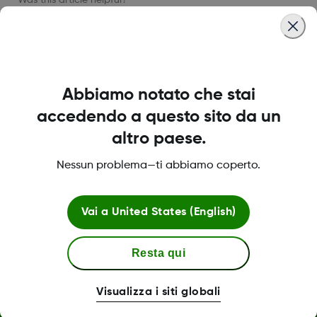
LBL013584 Rev002
Abbiamo notato che stai
accedendo a questo sito da un
altro paese.
Informazioni su Dexcom
Nessun problema—ti abbiamo coperto.
Vai a
United States (English)
Termini e politiche
Resta qui
Visualizza i siti globali