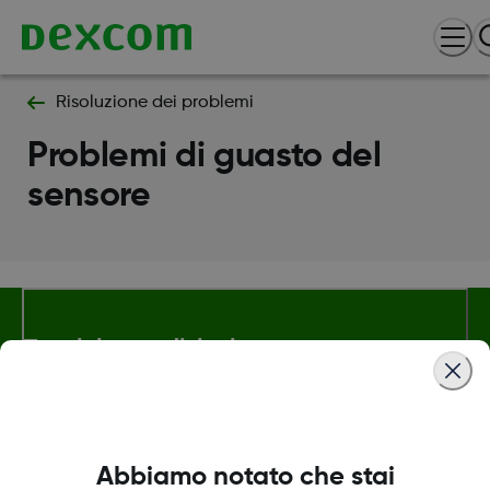
Risoluzione dei problemi
Problemi di guasto del
sensore
Termini e condizioni
Maggiori informazioni
Abbiamo notato che stai