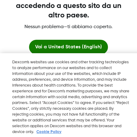
accedendo a questo sito da un
altro paese.
Dexcom, Dexcom Clarity, Dexcom Follow, Dexcom One,
Nessun problema—ti abbiamo coperto.
Dexcom Share, Share sono marchi commerciali registrati di
Dexcom, Inc. negli U.S.A. e possono essere registrati in altri
paesi.
Vai a
United States (English)
Dexcom's websites use cookies and other tracking technologies
Resta qui
LBL016812 Rev001
to analyze performance on our websites and to collect
information about your use of the websites, which include IP
address, preferences, and device information, and may include
Visualizza i siti globali
©
2026 Dexcom, Inc. Tutti i diritti riservati.
inferences about health conditions. To provide the best
experience and for Dexcom’s marketing purposes, we may share
certain information with social media, advertising and analytics
partners. Select “Accept Cookies” to agree. If you select “Reject
Cookies”, only strictly necessary cookies are placed. By
Cambia regione
rejecting cookies, you may not have full functionality of the
IT
website or additional services that may be offered. Your
selection applies on Dexcom websites and this browser and
device only.
Cookie Policy