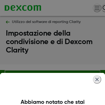
Utilizzo del software di reporting Clarity
Impostazione della
condivisione e di Dexcom
Clarity
Termini e condizioni
Abbiamo notato che stai