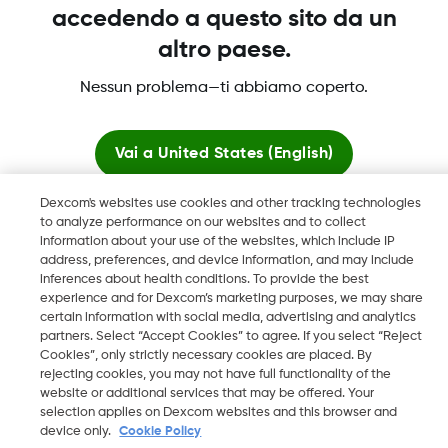
Maggiori informazioni
accedendo a questo sito da un
altro paese.
Nessun problema—ti abbiamo coperto.
Dexcom, Dexcom Clarity, Dexcom Follow, Dexcom One,
Dexcom Share, Share sono marchi commerciali registrati di
Vai a
United States (English)
Dexcom, Inc. negli U.S.A. e possono essere registrati in altri
paesi.
Dexcom's websites use cookies and other tracking technologies
Resta qui
to analyze performance on our websites and to collect
information about your use of the websites, which include IP
LBL016812 Rev001
address, preferences, and device information, and may include
Visualizza i siti globali
inferences about health conditions. To provide the best
experience and for Dexcom’s marketing purposes, we may share
©
2026 Dexcom, Inc. Tutti i diritti riservati.
certain information with social media, advertising and analytics
partners. Select “Accept Cookies” to agree. If you select “Reject
Cookies”, only strictly necessary cookies are placed. By
rejecting cookies, you may not have full functionality of the
website or additional services that may be offered. Your
Cambia regione
IT
selection applies on Dexcom websites and this browser and
device only.
Cookie Policy