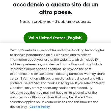
Maggiori informazioni
accedendo a questo sito da un
altro paese.
Nessun problema—ti abbiamo coperto.
Dexcom, Dexcom Clarity, Dexcom Follow, Dexcom One,
Dexcom Share, Share sono marchi commerciali registrati di
Vai a
United States (English)
Dexcom, Inc. negli U.S.A. e possono essere registrati in altri
paesi.
Dexcom's websites use cookies and other tracking technologies
Resta qui
to analyze performance on our websites and to collect
information about your use of the websites, which include IP
LBL016812 Rev001
address, preferences, and device information, and may include
Visualizza i siti globali
inferences about health conditions. To provide the best
experience and for Dexcom’s marketing purposes, we may share
©
2026 Dexcom, Inc. Tutti i diritti riservati.
certain information with social media, advertising and analytics
partners. Select “Accept Cookies” to agree. If you select “Reject
Cookies”, only strictly necessary cookies are placed. By
rejecting cookies, you may not have full functionality of the
website or additional services that may be offered. Your
Cambia regione
IT
selection applies on Dexcom websites and this browser and
device only.
Cookie Policy