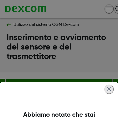
Utilizzo del sistema CGM Dexcom
Inserimento e avviamento
del sensore e del
trasmettitore
Termini e condizioni
Abbiamo notato che stai