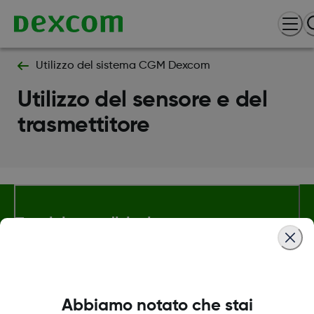
Utilizzo del sistema CGM Dexcom
Utilizzo del sensore e del
trasmettitore
Termini e condizioni
Maggiori informazioni
Abbiamo notato che stai