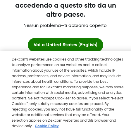
accedendo a questo sito da un
altro paese.
Dexcom, Dexcom Clarity, Dexcom Follow, Dexcom One,
Nessun problema—ti abbiamo coperto.
Dexcom Share, Share sono marchi commerciali registrati di
Dexcom, Inc. negli U.S.A. e possono essere registrati in altri
paesi.
Vai a
United States (English)
Dexcom's websites use cookies and other tracking technologies
Resta qui
LBL016812 Rev001
to analyze performance on our websites and to collect
information about your use of the websites, which include IP
address, preferences, and device information, and may include
Visualizza i siti globali
©
2026 Dexcom, Inc. Tutti i diritti riservati.
inferences about health conditions. To provide the best
experience and for Dexcom’s marketing purposes, we may share
certain information with social media, advertising and analytics
partners. Select “Accept Cookies” to agree. If you select “Reject
Cookies”, only strictly necessary cookies are placed. By
Cambia regione
rejecting cookies, you may not have full functionality of the
IT
website or additional services that may be offered. Your
selection applies on Dexcom websites and this browser and
device only.
Cookie Policy