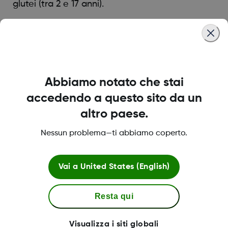
glutei (tra 2 e 17 anni).
Was this article helpful?
Abbiamo notato che stai
accedendo a questo sito da un
LBL021895 Rev001
altro paese.
Nessun problema—ti abbiamo coperto.
Termini e condizioni
Vai a
United States (English)
Resta qui
Maggiori informazioni
Visualizza i siti globali