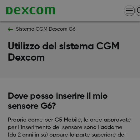
Sistema CGM Dexcom G6
Utilizzo del sistema CGM
Dexcom
Dove posso inserire il mio
sensore G6?
Proprio come per G5 Mobile, le aree approvate
per l’inserimento del sensore sono l’addome
(da 2 anni in su) oppure la parte superiore dei