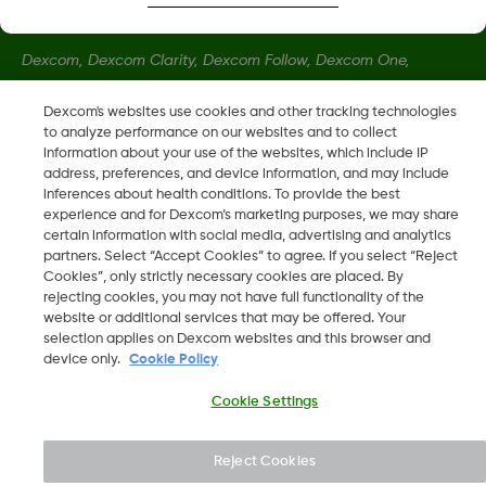
Dexcom, Dexcom Clarity, Dexcom Follow, Dexcom One,
Dexcom Share, Share sono marchi commerciali registrati di
Dexcom, Inc. negli U.S.A. e possono essere registrati in altri
Dexcom's websites use cookies and other tracking technologies
to analyze performance on our websites and to collect
paesi.
information about your use of the websites, which include IP
address, preferences, and device information, and may include
inferences about health conditions. To provide the best
LBL016812 Rev001
•
LBL021895 Rev001
experience and for Dexcom’s marketing purposes, we may share
certain information with social media, advertising and analytics
partners. Select “Accept Cookies” to agree. If you select “Reject
©
2026 Dexcom, Inc. Tutti i diritti riservati.
Cookies”, only strictly necessary cookies are placed. By
rejecting cookies, you may not have full functionality of the
website or additional services that may be offered. Your
selection applies on Dexcom websites and this browser and
device only.
Cookie Policy
Cambia regione
IT
Cookie Settings
Reject Cookies