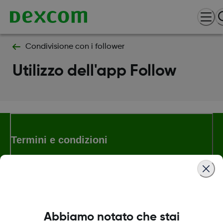
Condivisione con i follower
Utilizzo dell'app Follow
Termini e condizioni
Maggiori informazioni
Abbiamo notato che stai