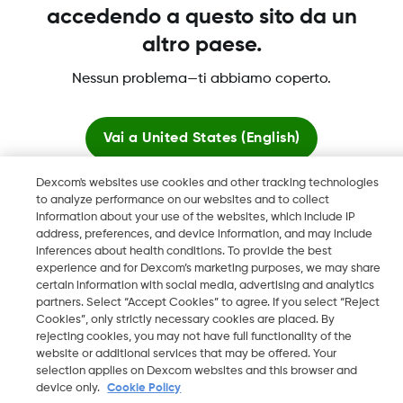
accedendo a questo sito da un
Dexcom, Dexcom Clarity, Dexcom Follow, Dexcom One,
altro paese.
Dexcom Share, Share sono marchi commerciali registrati di
Nessun problema—ti abbiamo coperto.
Dexcom, Inc. negli U.S.A. e possono essere registrati in altri
paesi.
Vai a
United States (English)
LBL016812 Rev001
Dexcom's websites use cookies and other tracking technologies
Resta qui
to analyze performance on our websites and to collect
information about your use of the websites, which include IP
©
2026 Dexcom, Inc. Tutti i diritti riservati.
address, preferences, and device information, and may include
Visualizza i siti globali
inferences about health conditions. To provide the best
experience and for Dexcom’s marketing purposes, we may share
certain information with social media, advertising and analytics
Cambia regione
partners. Select “Accept Cookies” to agree. If you select “Reject
IT
Cookies”, only strictly necessary cookies are placed. By
rejecting cookies, you may not have full functionality of the
website or additional services that may be offered. Your
selection applies on Dexcom websites and this browser and
device only.
Cookie Policy