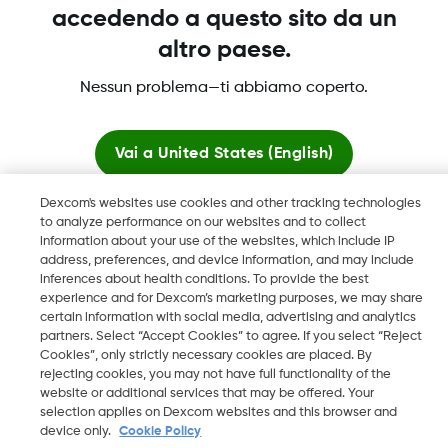
accedendo a questo sito da un
altro paese.
Dexcom, Dexcom Clarity, Dexcom Follow, Dexcom One,
Nessun problema—ti abbiamo coperto.
Dexcom Share, Share sono marchi commerciali registrati di
Dexcom, Inc. negli U.S.A. e possono essere registrati in altri
paesi.
Vai a
United States (English)
Dexcom's websites use cookies and other tracking technologies
Resta qui
LBL016812 Rev001
to analyze performance on our websites and to collect
information about your use of the websites, which include IP
address, preferences, and device information, and may include
Visualizza i siti globali
©
2026 Dexcom, Inc. Tutti i diritti riservati.
inferences about health conditions. To provide the best
experience and for Dexcom’s marketing purposes, we may share
certain information with social media, advertising and analytics
partners. Select “Accept Cookies” to agree. If you select “Reject
Cookies”, only strictly necessary cookies are placed. By
Cambia regione
rejecting cookies, you may not have full functionality of the
IT
website or additional services that may be offered. Your
selection applies on Dexcom websites and this browser and
device only.
Cookie Policy