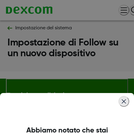
Impostazione del sistema
Impostazione di Follow su
un nuovo dispositivo
Termini e condizioni
Maggiori informazioni
Abbiamo notato che stai