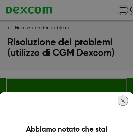
Risoluzione dei problemi
Risoluzione dei problemi
(utilizzo di CGM Dexcom)
Termini e condizioni
Maggiori informazioni
Abbiamo notato che stai