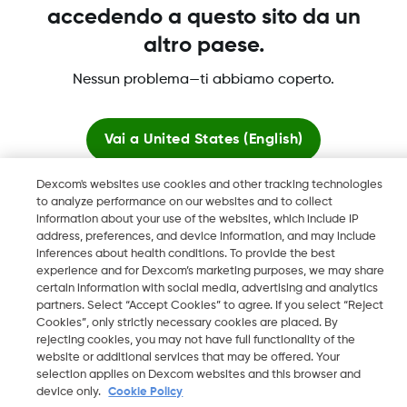
accedendo a questo sito da un
altro paese.
Dexcom, Dexcom Clarity, Dexcom Follow, Dexcom One,
Nessun problema—ti abbiamo coperto.
Dexcom Share, Share sono marchi commerciali registrati di
Dexcom, Inc. negli U.S.A. e possono essere registrati in altri
paesi.
Vai a
United States (English)
Dexcom's websites use cookies and other tracking technologies
Resta qui
LBL016812 Rev001
to analyze performance on our websites and to collect
information about your use of the websites, which include IP
address, preferences, and device information, and may include
Visualizza i siti globali
©
2026 Dexcom, Inc. Tutti i diritti riservati.
inferences about health conditions. To provide the best
experience and for Dexcom’s marketing purposes, we may share
certain information with social media, advertising and analytics
partners. Select “Accept Cookies” to agree. If you select “Reject
Cookies”, only strictly necessary cookies are placed. By
Cambia regione
rejecting cookies, you may not have full functionality of the
IT
website or additional services that may be offered. Your
selection applies on Dexcom websites and this browser and
device only.
Cookie Policy