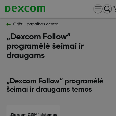
Grįžti į pagalbos centrą
„Dexcom Follow“
programėlė šeimai ir
draugams
„Dexcom Follow“ programėlė
šeimai ir draugams temos
„Dexcom CGM“ sistemos