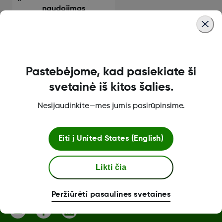
naudojimas
Pastebėjome, kad pasiekiate ši
Apie „Dexcom“
svetainė iš kitos šalies.
Nesijaudinkite—mes jumis pasirūpinsime.
„Dexcom ONE+“ parduotuvė
Eiti į
United States (English)
Likti čia
Daugiau informacijos
Peržiūrėti pasaulines svetaines