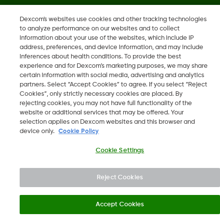
Dexcom's websites use cookies and other tracking technologies
"„Dexcom“, „Dexcom Clarity“, „Dexcom Follow“, „Dexcom
to analyze performance on our websites and to collect
One“, „Dexcom Share“, „Share yra „Dexcom, Inc.“ prekių
information about your use of the websites, which include IP
ženklai arba registruotieji prekių ženklai JAV ir gali būti tokie
address, preferences, and device information, and may include
inferences about health conditions. To provide the best
kitose šalyse."
experience and for Dexcom’s marketing purposes, we may share
certain information with social media, advertising and analytics
partners. Select “Accept Cookies” to agree. If you select “Reject
Cookies”, only strictly necessary cookies are placed. By
©
2026 Dexcom, Inc. Visos teisės saugomos.
rejecting cookies, you may not have full functionality of the
website or additional services that may be offered. Your
selection applies on Dexcom websites and this browser and
device only.
Cookie Policy
Keisti regioną
LT
Cookie Settings
Reject Cookies
Accept Cookies